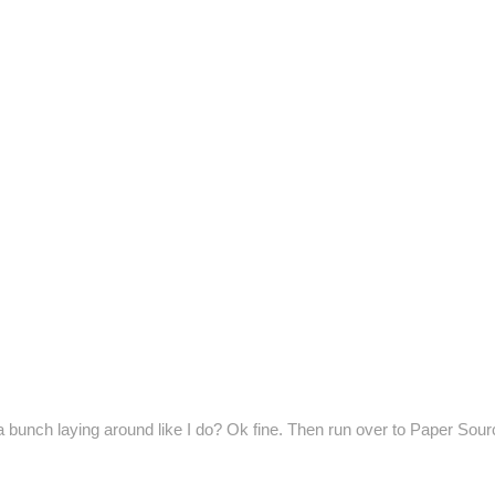
a bunch laying around like I do? Ok fine. Then run over to Paper Sour