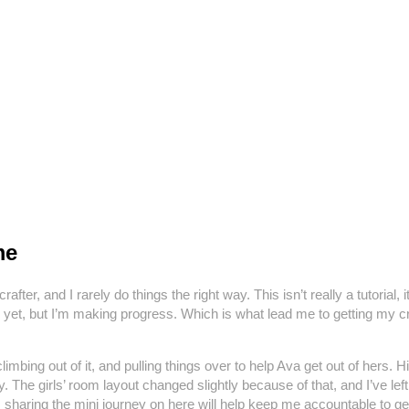
me
 a crafter, and I rarely do things the right way. This isn’t really a tutori
ished yet, but I’m making progress. Which is what lead me to getting 
imbing out of it, and pulling things over to help Ava get out of hers. 
y. The girls’ room layout changed slightly because of that, and I’ve le
haring the mini journey on here will help keep me accountable to get i