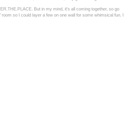
.OVER.THE.PLACE. But in my mind, it’s all coming together, so go
’ room so I could layer a few on one wall for some whimsical fun. I