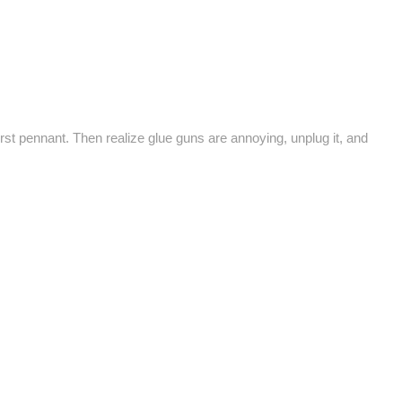
irst pennant. Then realize glue guns are annoying, unplug it, and