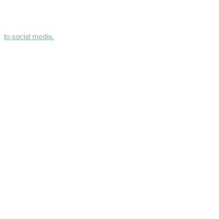
to social media.