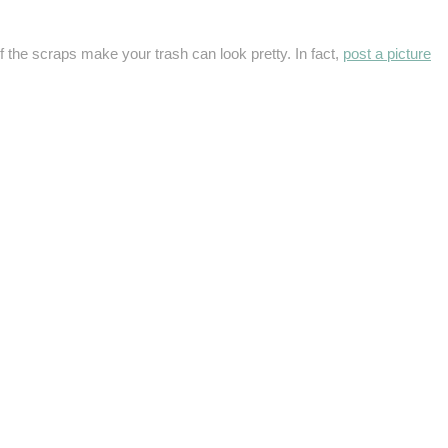
f the scraps make your trash can look pretty. In fact,
post a picture