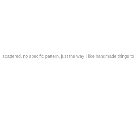
scattered, no specific pattern, just the way I like handmade things to