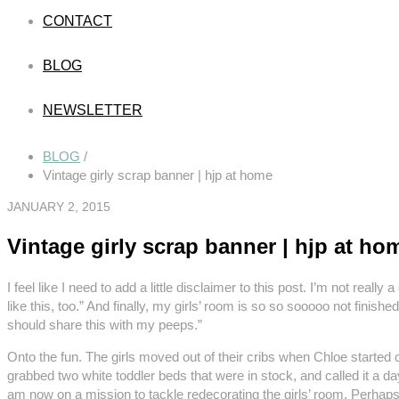
CONTACT
BLOG
NEWSLETTER
BLOG
/
Vintage girly scrap banner | hjp at home
JANUARY 2, 2015
Vintage girly scrap banner | hjp at ho
I feel like I need to add a little disclaimer to this post. I’m not really
like this, too.” And finally, my girls’ room is so so sooooo not fin
should share this with my peeps.”
Onto the fun. The girls moved out of their cribs when Chloe started cl
grabbed two white toddler beds that were in stock, and called it a da
am now on a mission to tackle redecorating the girls’ room. Perhaps s