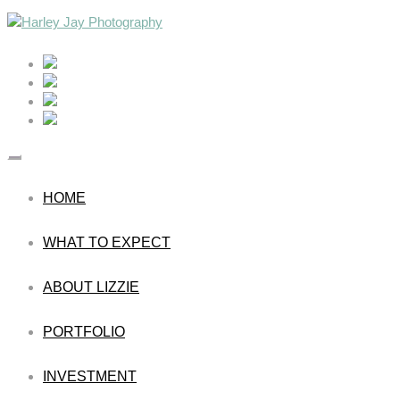
HOME
WHAT TO EXPECT
ABOUT LIZZIE
PORTFOLIO
INVESTMENT