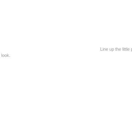
Line up the litt
 look.