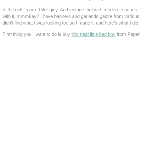
In the girls’ room, I like girly. And vintage, but with modern touch
with it, mmmkay? I have banners and garlands galore from various pho
didn’t find what I was looking for, so I made it, and here’s what I did.
First thing you’ll want to do is buy
this neat little bad boy
from Paper 