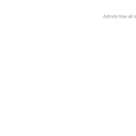
Admire how all o