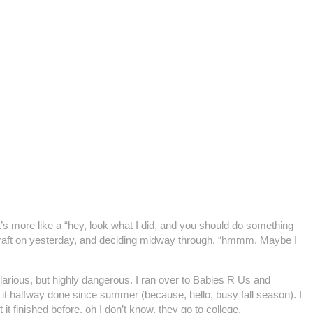
al, it’s more like a “hey, look what I did, and you should do something
my craft on yesterday, and deciding midway through, “hmmm. Maybe I
Hilarious, but highly dangerous. I ran over to Babies R Us and
ft it halfway done since summer (because, hello, busy fall season). I
t finished before, oh I don’t know, they go to college.