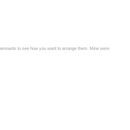
le pennants to see how you want to arrange them. Mine were