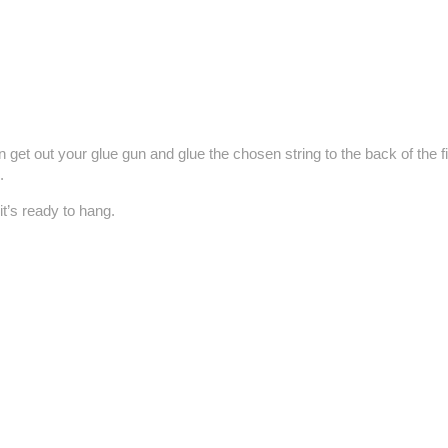
 get out your glue gun and glue the chosen string to the back of the f
.
it’s ready to hang.