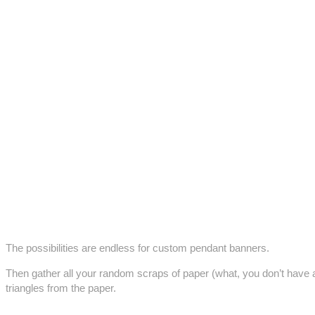
The possibilities are endless for custom pendant banners.
Then gather all your random scraps of paper (what, you don’t have 
triangles from the paper.