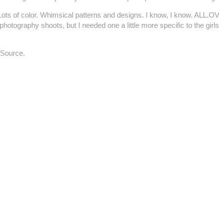
es. Lots of color. Whimsical patterns and designs. I know, I know. ALL
tography shoots, but I needed one a little more specific to the girls
Source.