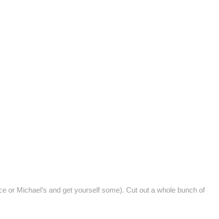
ce or Michael’s and get yourself some). Cut out a whole bunch of