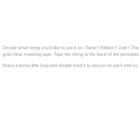
Decide what string you’d like to put it on. Twine? Ribbon? Jute? Then
grab clear masking tape. Tape the string to the back of the pennants
Make a teeny little loop and double knot it to secure on each end so 