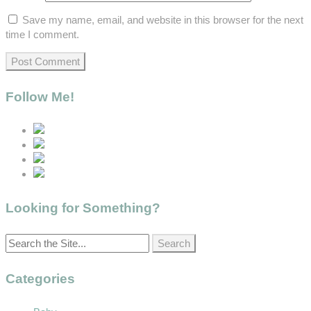
Save my name, email, and website in this browser for the next
time I comment.
Follow Me!
Looking for Something?
Categories