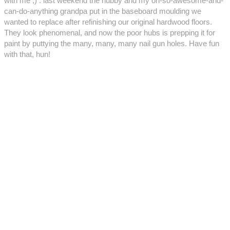
with me ;) : last weekend the hubby and my oh-so-awesome-and-
can-do-anything grandpa put in the baseboard moulding we
wanted to replace after refinishing our original hardwood floors.
They look phenomenal, and now the poor hubs is prepping it for
paint by puttying the many, many, many nail gun holes. Have fun
with that, hun!