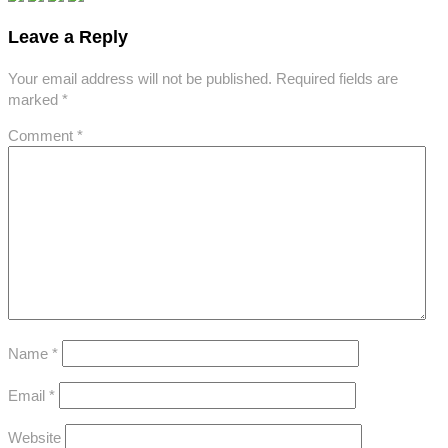
Leave a Reply
Your email address will not be published.
Required fields are
marked
*
Comment
*
Name
*
Email
*
Website