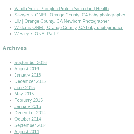
Vanilla Spice Pumpkin Protein Smoothie | Health
Sawyer is ONE! | Orange County, CA baby photographer
Lily | Orange County, CA Newborn Photographer
Wilder is ONE! | Orange County, CA baby photographer
Wesley is ONE! Part 2
Archives
September 2016
August 2016
January 2016
December 2015
June 2015
May 2015
February 2015
January 2015
December 2014
October 2014
September 2014
August 2014