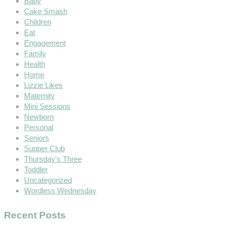
Baby
Cake Smash
Children
Eat
Engagement
Family
Health
Home
Lizzie Likes
Maternity
Mini Sessions
Newborn
Personal
Seniors
Supper Club
Thursday's Three
Toddler
Uncategorized
Wordless Wednesday
Recent Posts