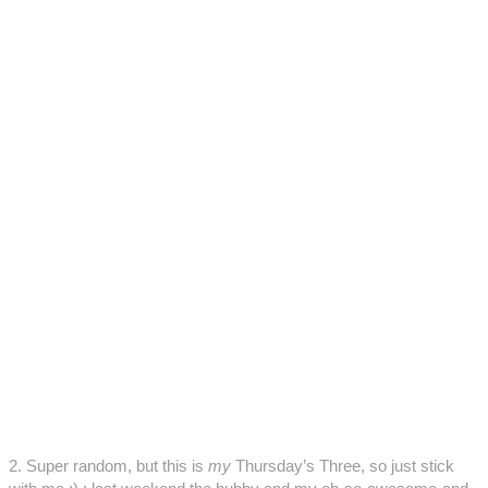
2. Super random, but this is
my
Thursday’s Three, so just stick