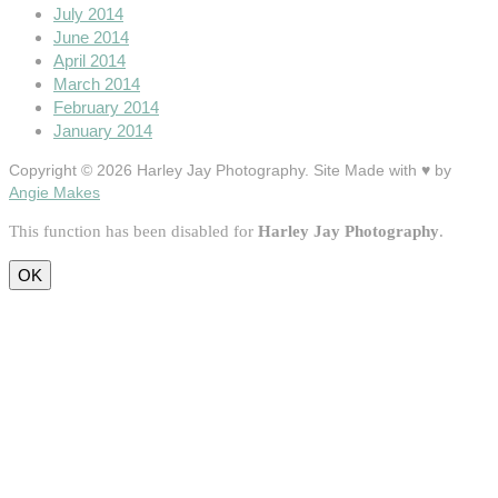
July 2014
June 2014
April 2014
March 2014
February 2014
January 2014
Copyright © 2026 Harley Jay Photography. Site Made with ♥ by
Angie Makes
This function has been disabled for
Harley Jay Photography
.
OK