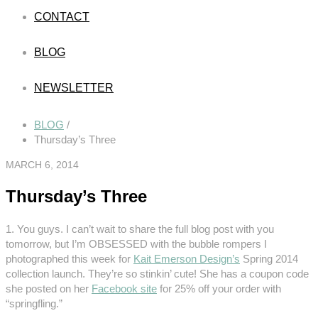
CONTACT
BLOG
NEWSLETTER
BLOG
/
Thursday’s Three
MARCH 6, 2014
Thursday’s Three
1. You guys. I can’t wait to share the full blog post with you
tomorrow, but I’m OBSESSED with the bubble rompers I
photographed this week for
Kait Emerson Design’s
Spring 2014
collection launch. They’re so stinkin’ cute! She has a coupon code
she posted on her
Facebook site
for 25% off your order with
“springfling.”