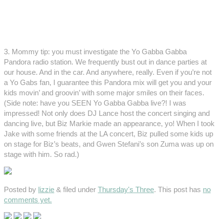
3. Mommy tip: you must investigate the Yo Gabba Gabba
Pandora radio station. We frequently bust out in dance parties at
our house. And in the car. And anywhere, really. Even if you’re not
a Yo Gabs fan, I guarantee this Pandora mix will get you and your
kids movin’ and groovin’ with some major smiles on their faces.
(Side note: have you SEEN Yo Gabba Gabba live?! I was
impressed! Not only does DJ Lance host the concert singing and
dancing live, but Biz Markie made an appearance, yo! When I took
Jake with some friends at the LA concert, Biz pulled some kids up
on stage for Biz’s beats, and Gwen Stefani’s son Zuma was up on
stage with him. So rad.)
Posted by
lizzie
&
filed under
Thursday's Three
. This post has
no
comments yet.