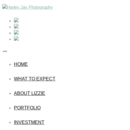
HOME
WHAT TO EXPECT
ABOUT LIZZIE
PORTFOLIO
INVESTMENT